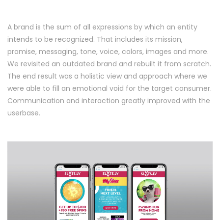
A brand is the sum of all expressions by which an entity
intends to be recognized. That includes its mission,
promise, messaging, tone, voice, colors, images and more.
We revisited an outdated brand and rebuilt it from scratch.
The end result was a holistic view and approach where we
were able to fill an emotional void for the target consumer.
Communication and interaction greatly improved with the
userbase.