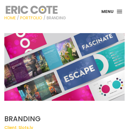
MENU
HOME
/
PORTFOLIO
/ BRANDING
BRANDING
Client: Slots.lv