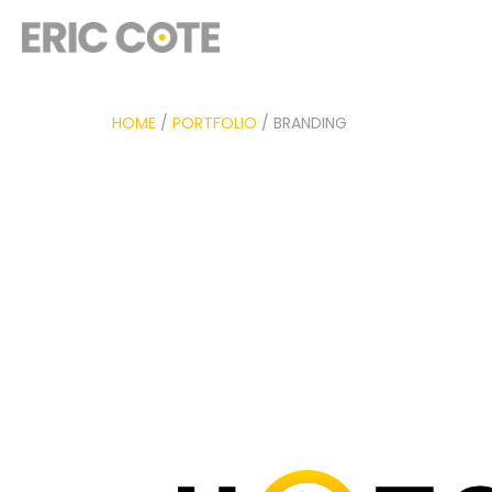
HOME
/
PORTFOLIO
/ BRANDING