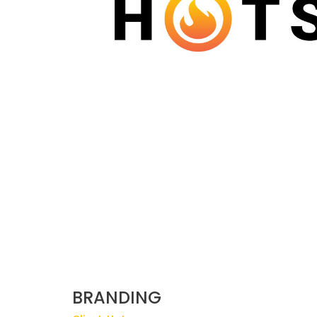
BRANDING