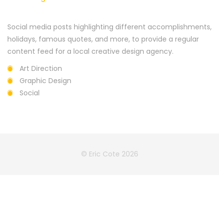
Social media posts highlighting different accomplishments,
holidays, famous quotes, and more, to provide a regular
content feed for a local creative design agency.
Art Direction
Graphic Design
Social
© Eric Cote 2026