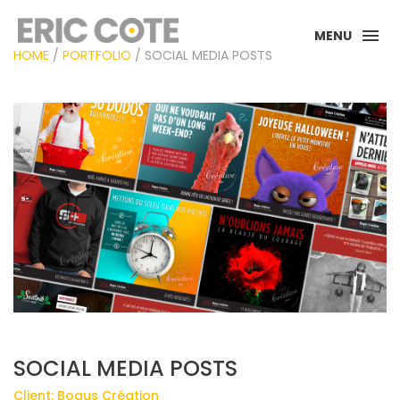
MENU
HOME
/
PORTFOLIO
/ SOCIAL MEDIA POSTS
SOCIAL MEDIA POSTS
Client: Bogus Création